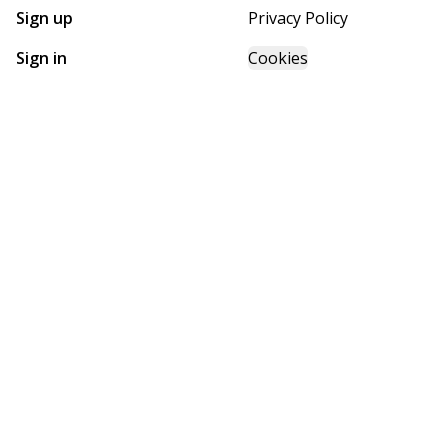
Sign up
Privacy Policy
Sign in
Cookies
GET STARTED WITH
FUTURE HOMES
Find, design, and order your next home in a few clicks.
Sign up
Powered by BuildTrove.com