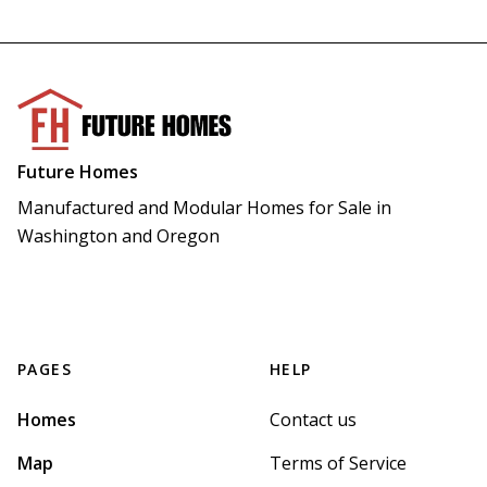
Future Homes
Manufactured and Modular Homes for Sale in 
Washington and Oregon
PAGES
HELP
Homes
Contact us
Map
Terms of Service