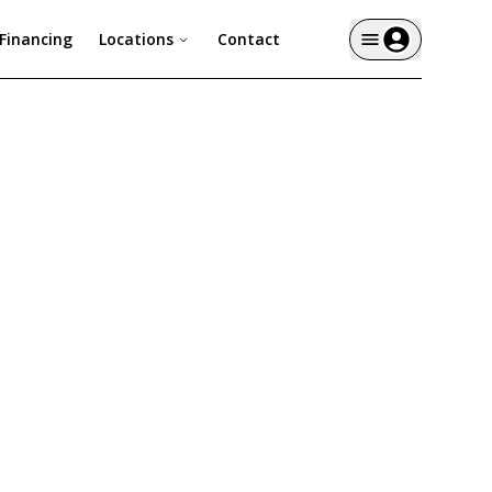
Financing
Locations
Contact