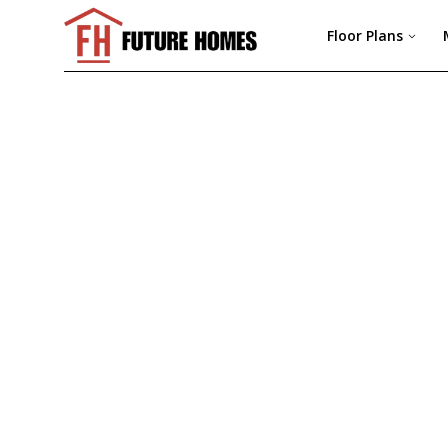
Floor Plans