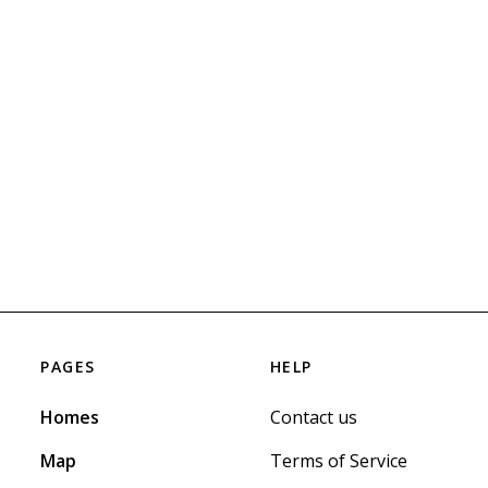
PAGES
HELP
Homes
Contact us
Map
Terms of Service