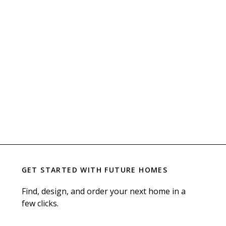
GET STARTED WITH
FUTURE HOMES
Find, design, and order your next home in a
few clicks.