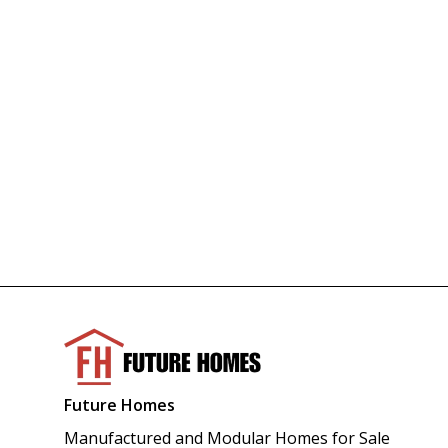
Future Homes
Manufactured and Modular Homes for Sale 