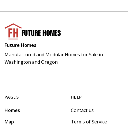
Future Homes
Manufactured and Modular Homes for Sale in 
Washington and Oregon
PAGES
HELP
Homes
Contact us
Map
Terms of Service