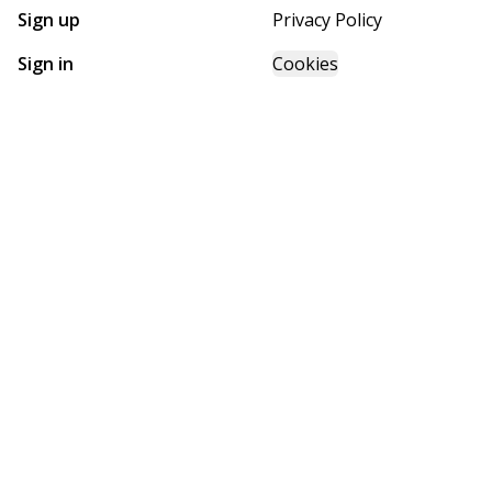
Sign up
Privacy Policy
Sign in
Cookies
GET STARTED WITH
FUTURE HOMES
Find, design, and order your next home in a few clicks.
Sign up
Powered by BuildTrove.com