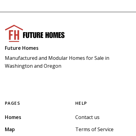
Future Homes
Manufactured and Modular Homes for Sale in 
Washington and Oregon
PAGES
HELP
Homes
Contact us
Map
Terms of Service