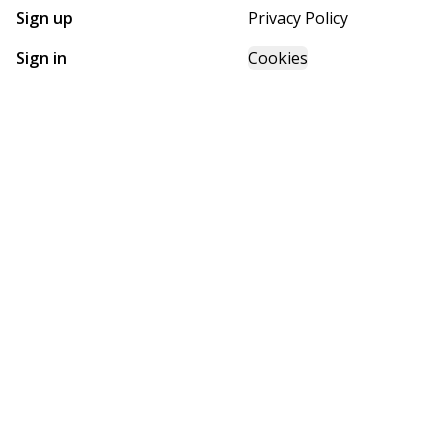
Sign up
Privacy Policy
Sign in
Cookies
GET STARTED WITH
FUTURE HOMES
Find, design, and order your next home in a few clicks.
Sign up
Powered by BuildTrove.com