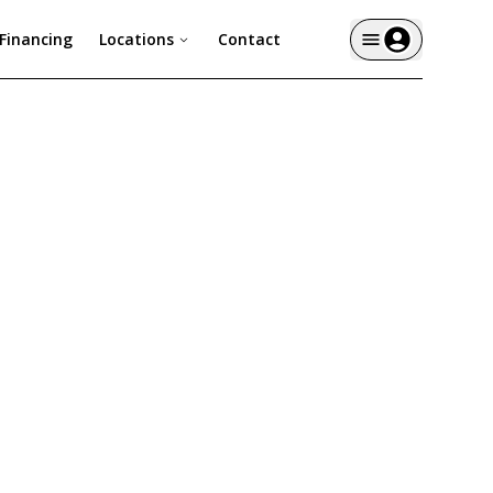
Financing
Locations
Contact