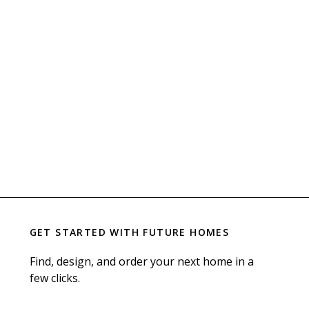
GET STARTED WITH
FUTURE HOMES
Find, design, and order your next home in a
few clicks.