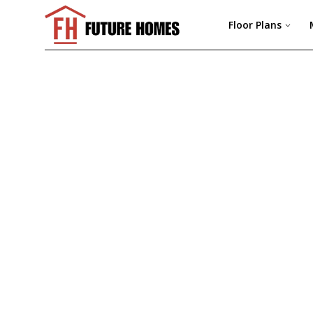
Floor Plans