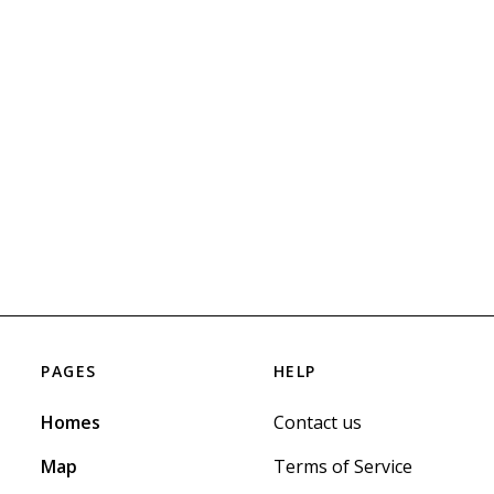
PAGES
HELP
Homes
Contact us
Map
Terms of Service