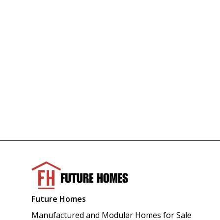
Future Homes
Manufactured and Modular Homes for Sale 