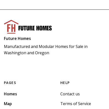
Future Homes
Manufactured and Modular Homes for Sale in 
Washington and Oregon
PAGES
HELP
Homes
Contact us
Map
Terms of Service