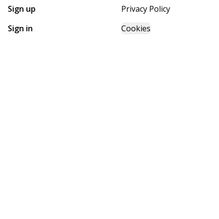
Sign up
Privacy Policy
Sign in
Cookies
GET STARTED WITH
FUTURE HOMES
Find, design, and order your next home in a few clicks.
Sign up
Powered by BuildTrove.com