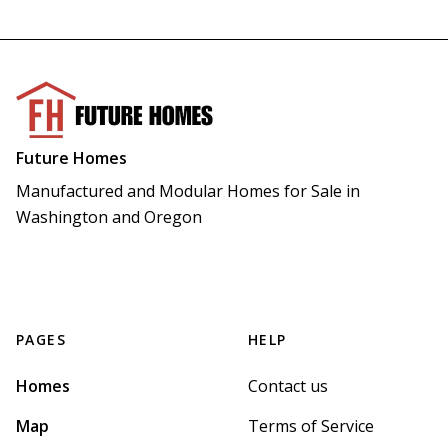
Future Homes
Manufactured and Modular Homes for Sale in 
Washington and Oregon
PAGES
HELP
Homes
Contact us
Map
Terms of Service