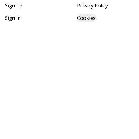
Sign up
Privacy Policy
Sign in
Cookies
GET STARTED WITH
FUTURE HOMES
Find, design, and order your next home in a few clicks.
Sign up
Powered by BuildTrove.com