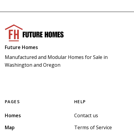
Future Homes
Manufactured and Modular Homes for Sale in 
Washington and Oregon
PAGES
HELP
Homes
Contact us
Map
Terms of Service