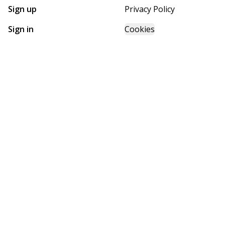
Sign up
Privacy Policy
Sign in
Cookies
GET STARTED WITH
FUTURE HOMES
Find, design, and order your next home in a few clicks.
Sign up
Powered by BuildTrove.com