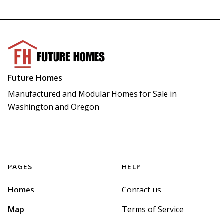
Future Homes
Manufactured and Modular Homes for Sale in 
Washington and Oregon
PAGES
HELP
Homes
Contact us
Map
Terms of Service