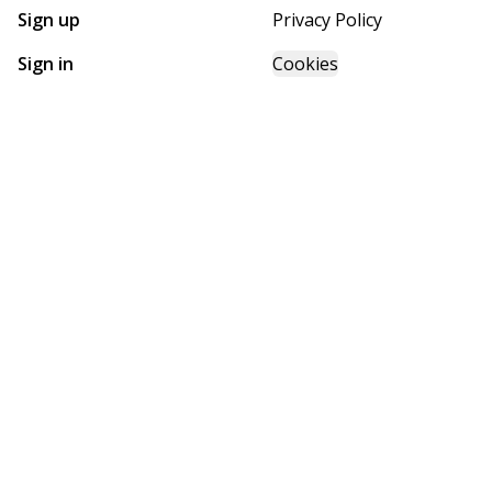
Sign up
Privacy Policy
Sign in
Cookies
GET STARTED WITH
FUTURE HOMES
Find, design, and order your next home in a few clicks.
Sign up
Powered by BuildTrove.com