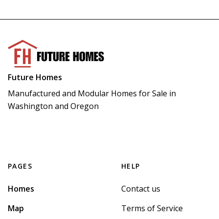
Future Homes
Manufactured and Modular Homes for Sale in 
Washington and Oregon
PAGES
HELP
Homes
Contact us
Map
Terms of Service