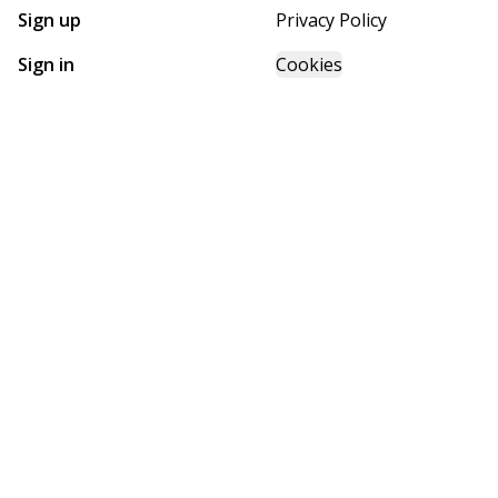
Sign up
Privacy Policy
Sign in
Cookies
GET STARTED WITH
FUTURE HOMES
Find, design, and order your next home in a few clicks.
Sign up
Powered by BuildTrove.com