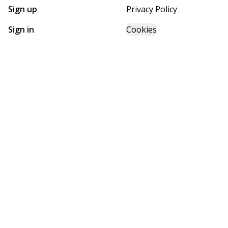
Sign up
Privacy Policy
Sign in
Cookies
GET STARTED WITH
FUTURE HOMES
Find, design, and order your next home in a few clicks.
Sign up
Powered by BuildTrove.com