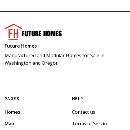
Future Homes
Manufactured and Modular Homes for Sale in 
Washington and Oregon
PAGES
HELP
Homes
Contact us
Map
Terms of Service